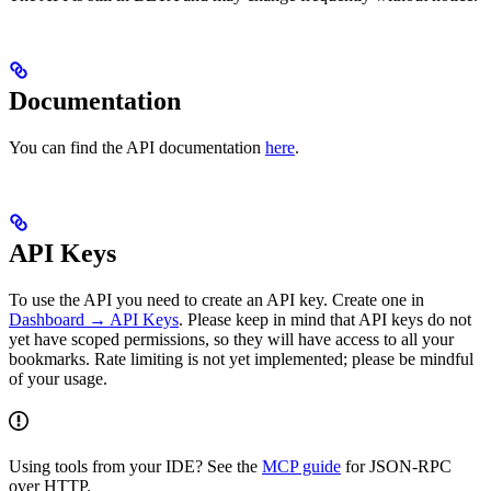
Documentation
You can find the API documentation
here
.
API Keys
To use the API you need to create an API key. Create one in
Dashboard → API Keys
. Please keep in mind that API keys do not
yet have scoped permissions, so they will have access to all your
bookmarks. Rate limiting is not yet implemented; please be mindful
of your usage.
Using tools from your IDE? See the
MCP guide
for JSON‑RPC
over HTTP.