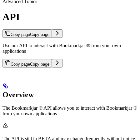
Advanced Topics
API
Copy page
Copy page
Use our API to interact with Bookmarkjar ® from your own
applications
Copy page
Copy page
Overview
The Bookmarkjar ® API allows you to interact with Bookmarkjar ®
from your own applications.
The API is still in BETA and may change frequently without notice.