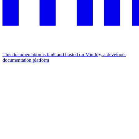
This documentation is built and hosted on Mintlify, a developer
documentation platform