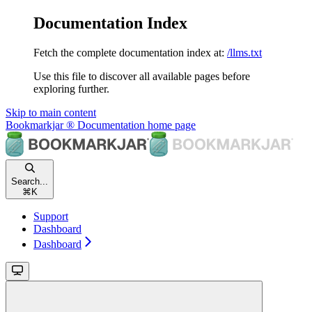
Documentation Index
Fetch the complete documentation index at:
/llms.txt
Use this file to discover all available pages before
exploring further.
Skip to main content
Bookmarkjar ® Documentation
home page
Search...
⌘
K
Support
Dashboard
Dashboard