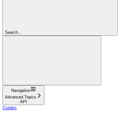
Search...
Navigation
Advanced Topics
API
Guides