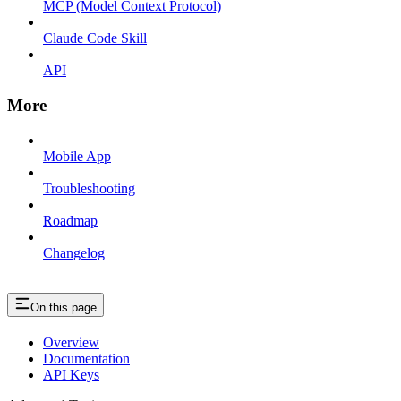
MCP (Model Context Protocol)
Claude Code Skill
API
More
Mobile App
Troubleshooting
Roadmap
Changelog
On this page
Overview
Documentation
API Keys