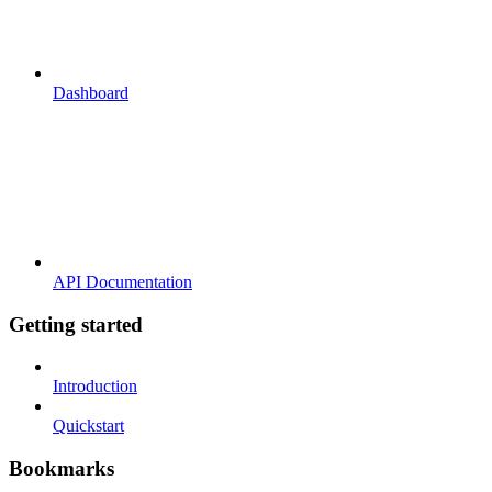
Dashboard
API Documentation
Getting started
Introduction
Quickstart
Bookmarks