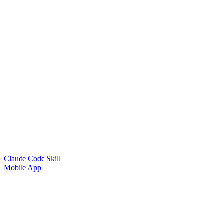
Claude Code Skill
Mobile App