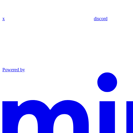
x
discord
Powered by