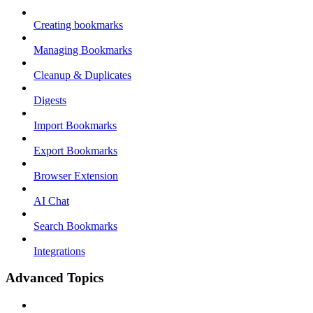
Creating bookmarks
Managing Bookmarks
Cleanup & Duplicates
Digests
Import Bookmarks
Export Bookmarks
Browser Extension
AI Chat
Search Bookmarks
Integrations
Advanced Topics