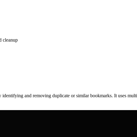
d cleanup
y identifying and removing duplicate or similar bookmarks. It uses mu