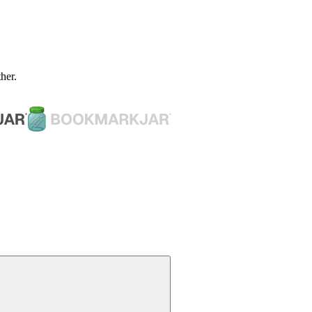
ther.