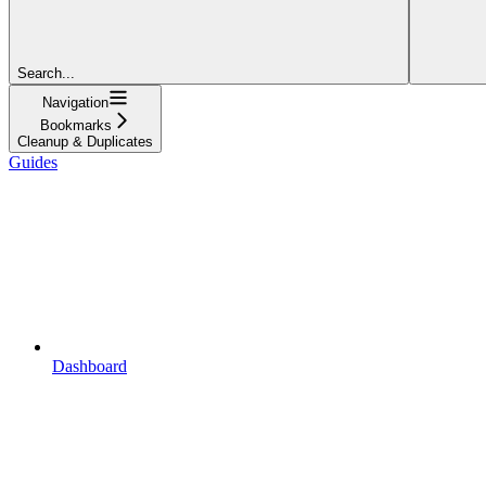
Search...
Navigation
Bookmarks
Cleanup & Duplicates
Guides
Dashboard