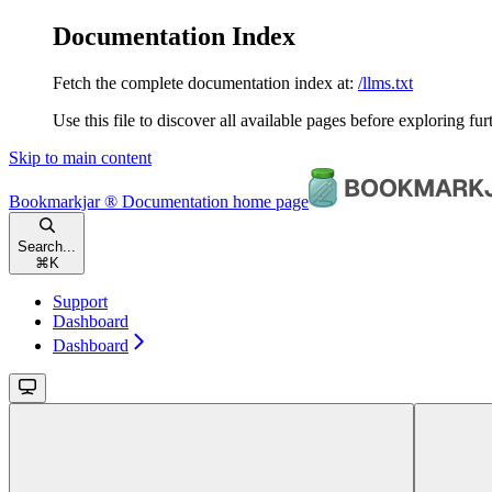
Documentation Index
Fetch the complete documentation index at:
/llms.txt
Use this file to discover all available pages before exploring fur
Skip to main content
Bookmarkjar ® Documentation
home page
Search...
⌘
K
Support
Dashboard
Dashboard