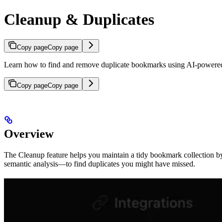
Cleanup & Duplicates
Copy page
Copy page
Learn how to find and remove duplicate bookmarks using AI-powere
Copy page
Copy page
Overview
The Cleanup feature helps you maintain a tidy bookmark collection b
semantic analysis—to find duplicates you might have missed.