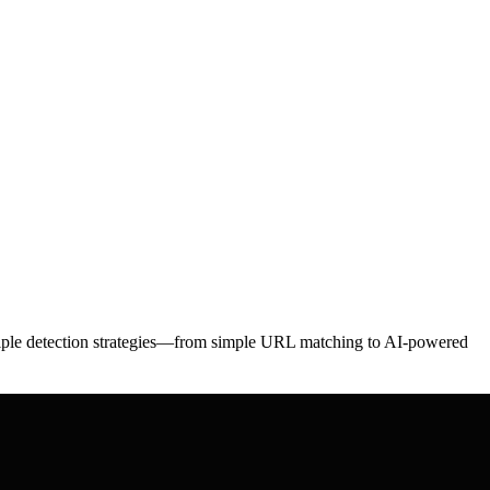
ltiple detection strategies—from simple URL matching to AI-powered