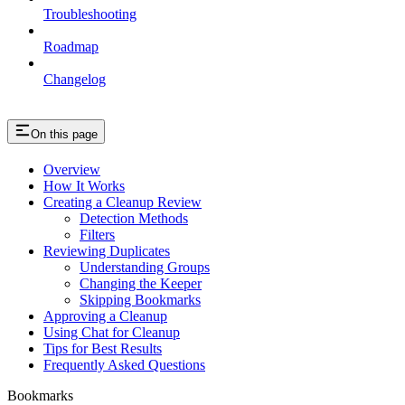
Troubleshooting
Roadmap
Changelog
On this page
Overview
How It Works
Creating a Cleanup Review
Detection Methods
Filters
Reviewing Duplicates
Understanding Groups
Changing the Keeper
Skipping Bookmarks
Approving a Cleanup
Using Chat for Cleanup
Tips for Best Results
Frequently Asked Questions
Bookmarks