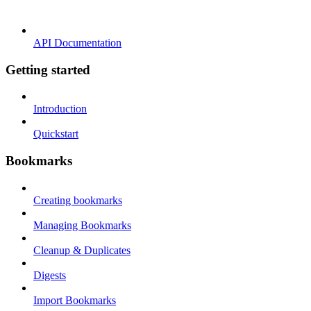
API Documentation
Getting started
Introduction
Quickstart
Bookmarks
Creating bookmarks
Managing Bookmarks
Cleanup & Duplicates
Digests
Import Bookmarks