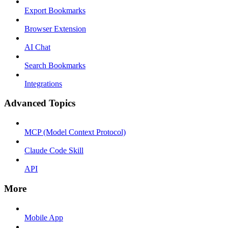
Export Bookmarks
Browser Extension
AI Chat
Search Bookmarks
Integrations
Advanced Topics
MCP (Model Context Protocol)
Claude Code Skill
API
More
Mobile App