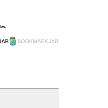
ther.