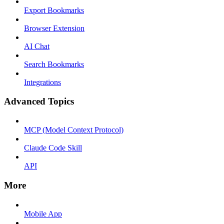
Export Bookmarks
Browser Extension
AI Chat
Search Bookmarks
Integrations
Advanced Topics
MCP (Model Context Protocol)
Claude Code Skill
API
More
Mobile App