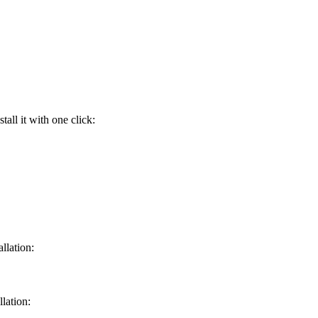
ll it with one click:
llation:
lation: