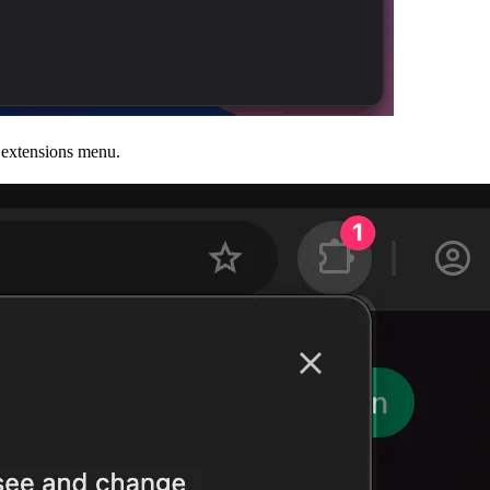
e extensions menu.