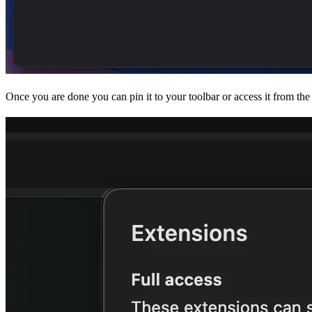
Once you are done you can pin it to your toolbar or access it from th