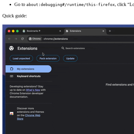
Go to
, click “
about:debugging#/runtime/this-firefox
Quick guide: