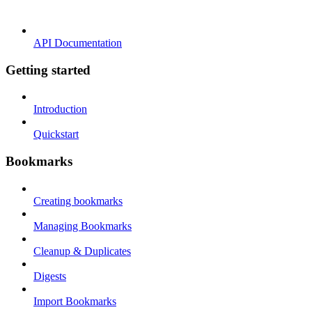
API Documentation
Getting started
Introduction
Quickstart
Bookmarks
Creating bookmarks
Managing Bookmarks
Cleanup & Duplicates
Digests
Import Bookmarks