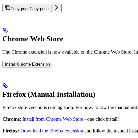
Copy page
Copy page
Chrome Web Store
The Chrome extension is now available on the Chrome Web Store! Insta
Install Chrome Extension
Firefox (Manual Installation)
Firefox store version is coming soon. For now, follow the manual insta
Chrome:
Install from Chrome Web Store
- one click install!
Firefox:
Download the Firefox extension
and follow the manual instal