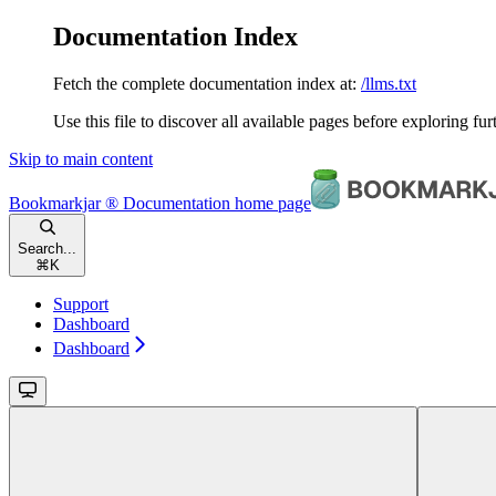
Documentation Index
Fetch the complete documentation index at:
/llms.txt
Use this file to discover all available pages before exploring fur
Skip to main content
Bookmarkjar ® Documentation
home page
Search...
⌘
K
Support
Dashboard
Dashboard