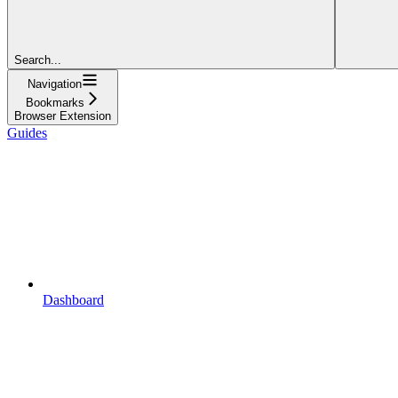
Search...
Navigation
Bookmarks
Browser Extension
Guides
Dashboard