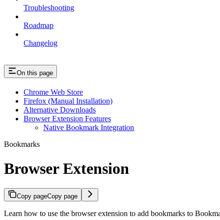
Troubleshooting
Roadmap
Changelog
On this page
Chrome Web Store
Firefox (Manual Installation)
Alternative Downloads
Browser Extension Features
Native Bookmark Integration
Bookmarks
Browser Extension
Copy page
Copy page
Learn how to use the browser extension to add bookmarks to Bookm