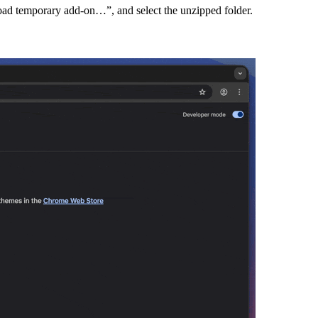
Load temporary add-on…”, and select the unzipped folder.